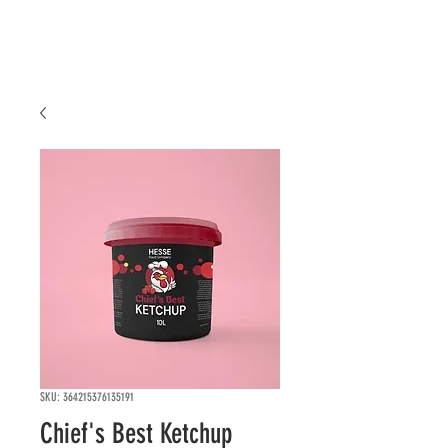
SKU: 364215376135191
Chief's Best Ketchup