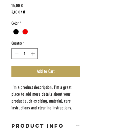
Price
15,00 €
3,00 €
/
1l
3,00 €
per
Color
*
1
Liter
Quantity
*
Add to Cart
I'm a product description. I'm a great 
place to add more details about your 
product such as sizing, material, care 
instructions and cleaning instructions.
PRODUCT INFO